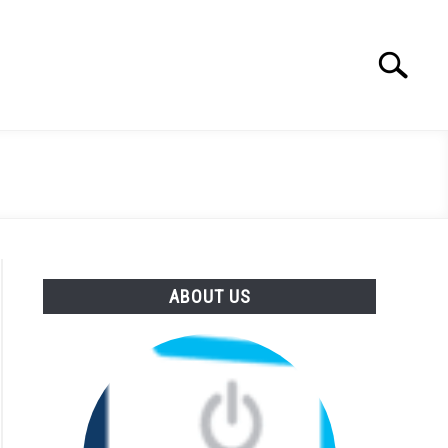
Search
Search
for:
ABOUT US