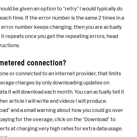
hould be given an option to “retry” I would typically do
each time. If the error number is the same 2 times in a
the error number keeps changing, then you are actually
 it repeats once you get the repeating errors, head
ructions.
 metered connection?
one or connected to an internet provider, that limits
overage charges by only downloading updates on
ta it will download each month. You can actually tell it
er article I will write and videos I will produce.
load” and a small warning about how you could go over
h paying for the overage, click on the “Download” to
ts at charging very high rates for extra data usage.