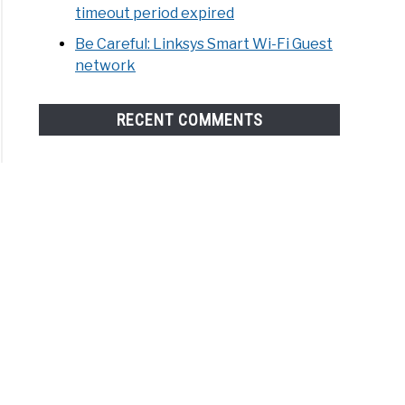
timeout period expired
Be Careful: Linksys Smart Wi-Fi Guest
network
RECENT COMMENTS