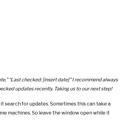
ate,” “Last checked: [insert date]” I recommend always
ecked updates recently. Taking us to our next step!
 it search for updates. Sometimes this can take a
some machines. So leave the window open while it