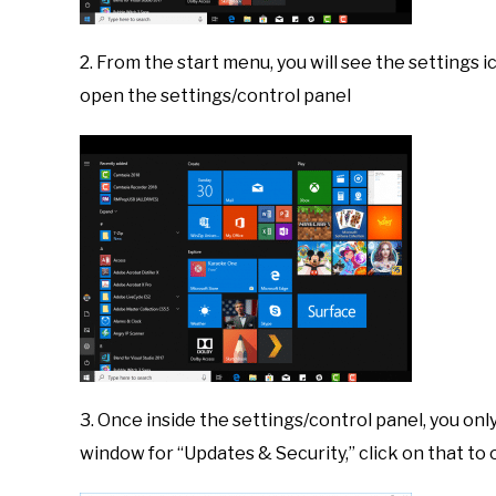
2. From the start menu, you will see the settings i
open the settings/control panel
3. Once inside the settings/control panel, you on
window for “Updates & Security,” click on that 