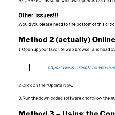
BE CAREFUL as some windows updates can be hu
Other issues!!!
Would you please head to the bottom of this artic
Method 2 (actually) Onlin
1. Open up your favorite web browser and head ov
https://www.microsoft.com/en-us
2. Click on the “Update Now.”
3. Run the downloaded software and follow the g
Method 3 – Using the Co