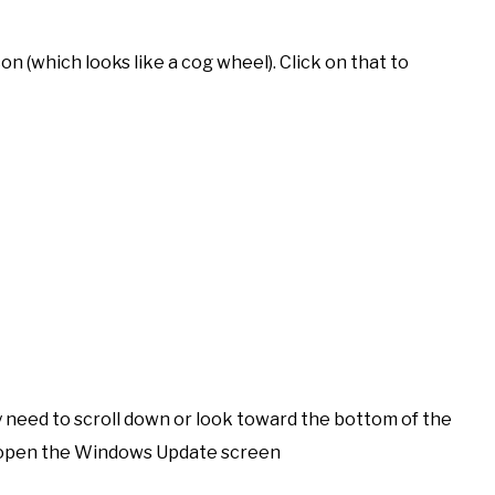
con (which looks like a cog wheel). Click on that to
ly need to scroll down or look toward the bottom of the
to open the Windows Update screen