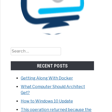
Search
for:
RECENT POSTS
Getting Along With Docker
What Computer Should Architect
Get?
How to Windows 10 Update
This operation returned because the