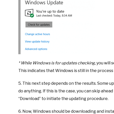
* While Windows is for updates checking,
you will s
This indicates that Windows is still in the process
5. This next step depends on the results. Some up
do anything. If this is the case, you can skip ahead
“Download” to initiate the updating procedure.
6. Now, Windows should be downloading and instal