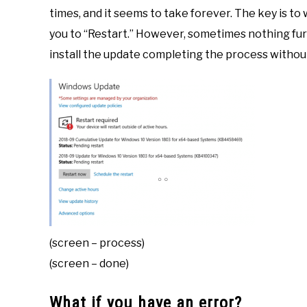
times, and it seems to take forever. The key is to w
you to “Restart.” However, sometimes nothing fur
install the update completing the process without
(screen – process)
(screen – done)
What if you have an error?