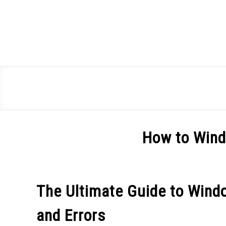
Skip
to
content
How to Win
Written
by
Spencer
The Ultimate Guide to Wind
Heckathorn
and Errors
in
Windows