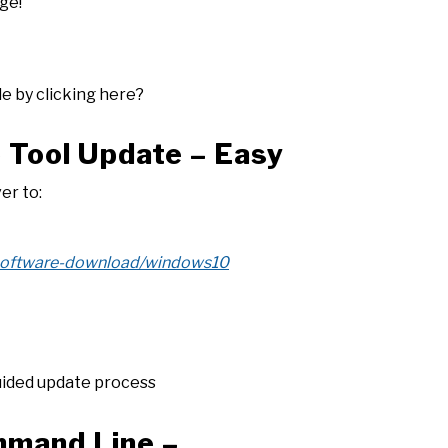
ge!
le by clicking here?
e Tool Update – Easy
er to:
/software-download/windows10
uided update process
mmand Line –