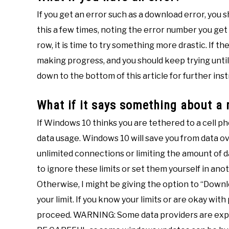
If you get an error such as a download error, you s
this a few times, noting the error number you get 
row, it is time to try something more drastic. If 
making progress, and you should keep trying until
down to the bottom of this article for further inst
What if it says something about a
If Windows 10 thinks you are tethered to a cell ph
data usage. Windows 10 will save you from data 
unlimited connections or limiting the amount of da
to ignore these limits or set them yourself in anoth
Otherwise, I might be giving the option to “Down
your limit. If you know your limits or are okay wit
proceed. WARNING: Some data providers are exper