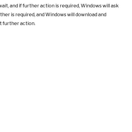
ait, and if further action is required, Windows will ask
ther is required, and Windows will download and
 further action.