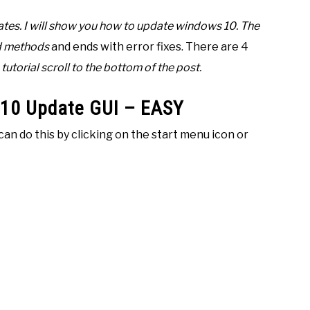
es. I will show you how to update windows 10. The
ed methods
and ends with error fixes. There are 4
tutorial scroll to the bottom of the post.
 10 Update GUI – EASY
can do this by clicking on the start menu icon or