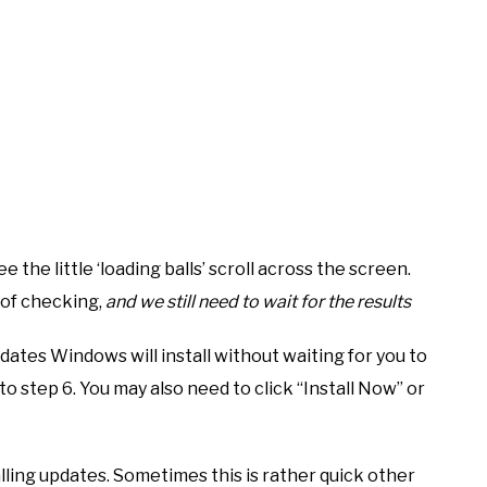
ee the little ‘loading balls’ scroll across the screen.
 of checking,
and we still need to wait for the results
dates Windows will install without waiting for you to
 to step 6. You may also need to click “Install Now” or
ling updates. Sometimes this is rather quick other