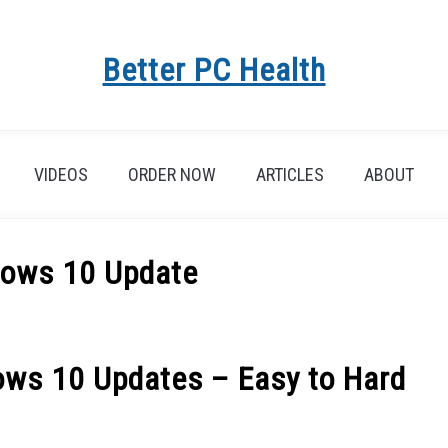
Better PC Health
VIDEOS
ORDER NOW
ARTICLES
ABOUT
dows 10 Update
ows 10 Updates – Easy to Hard