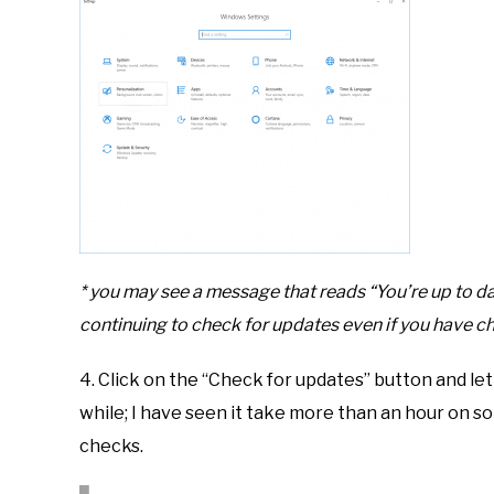
* you may see a message that reads “You’re up to d
continuing to check for updates even if you have ch
4. Click on the “Check for updates” button and let
while; I have seen it take more than an hour on 
checks.