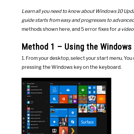
10
Learn all you need to know about Windows 10 Updat
guide starts from easy and progresses to advanc
methods shown here, and 5 error fixes for
a video 
Method 1 – Using the Windows
1. From your desktop, select your start menu. You 
pressing the Windows key on the keyboard.