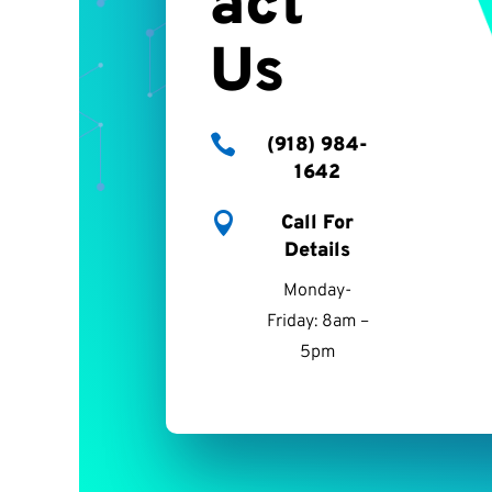
act
Us

(918) 984-
1642

Call For
Details
Monday-
Friday: 8am –
5pm