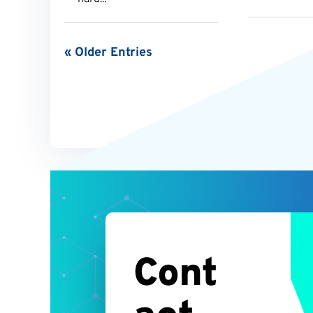
« Older Entries
Cont