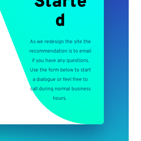
Starte
d
As we redesign the site the
recommendation is to email
if you have any questions.
Use the form below to start
a dialogue or feel free to
call during normal business
hours.