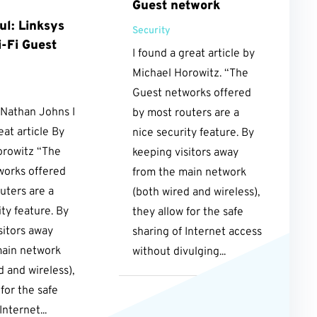
Guest network
ul: Linksys
Security
-Fi Guest
I found a great article by
Michael Horowitz. “The
Guest networks offered
 Nathan Johns I
by most routers are a
eat article By
nice security feature. By
orowitz “The
keeping visitors away
works offered
from the main network
uters are a
(both wired and wireless),
ity feature. By
they allow for the safe
sitors away
sharing of Internet access
main network
without divulging...
d and wireless),
 for the safe
Internet...