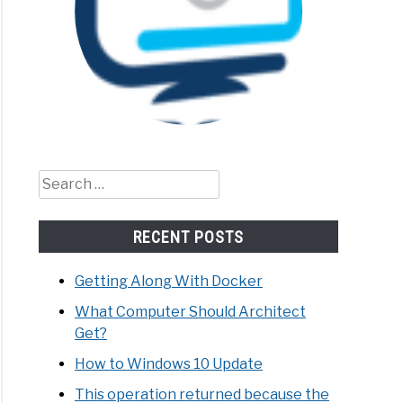
Search
for:
RECENT POSTS
Getting Along With Docker
What Computer Should Architect
Get?
How to Windows 10 Update
This operation returned because the