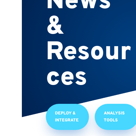
News
&
Resour
ces
DEPLOY &
ANALYSIS
INTEGRATE
TOOLS