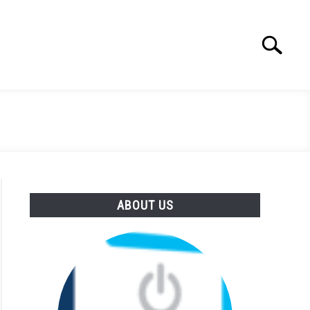
Search
Search
for:
ABOUT US