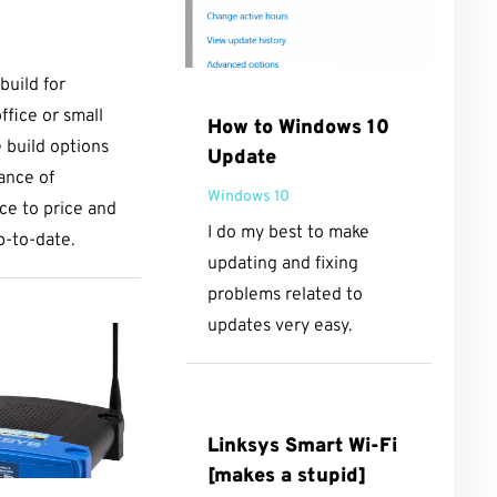
uild for
ffice or small
How to Windows 10
e build options
Update
lance of
Windows 10
e to price and
I do my best to make
p-to-date.
updating and fixing
problems related to
updates very easy.
Linksys Smart Wi-Fi
[makes a stupid]