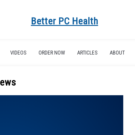
Better PC Health
VIDEOS
ORDER NOW
ARTICLES
ABOUT
ews