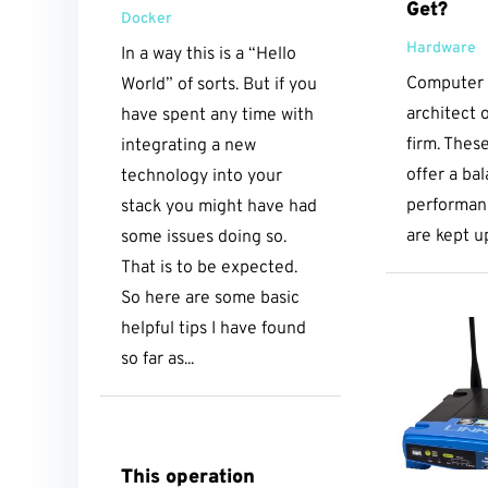
Get?
Docker
Hardware
In a way this is a “Hello
Computer b
World” of sorts. But if you
architect o
have spent any time with
firm. Thes
integrating a new
offer a ba
technology into your
performanc
stack you might have had
are kept u
some issues doing so.
That is to be expected.
So here are some basic
helpful tips I have found
so far as...
This operation