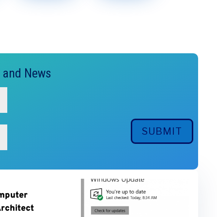
s and News
SUBMIT
mputer
rchitect