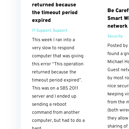
returned because
Be Caref
the timeout period
Smart Wi
expired
network
IT Support
,
Support
Security
This week I ran into a
Posted by
very slow to respond
found a gr
computer that was giving
Michael H
this error “This operation
Guest net
returned because the
by most ro
timeout period expired”.
nice secur
This was on a SBS 2011
keeping vi
server and I ended up
from the 
sending a reboot
(both wire
command from another
they allow
computer, but had to do a
sharing of 
hard...