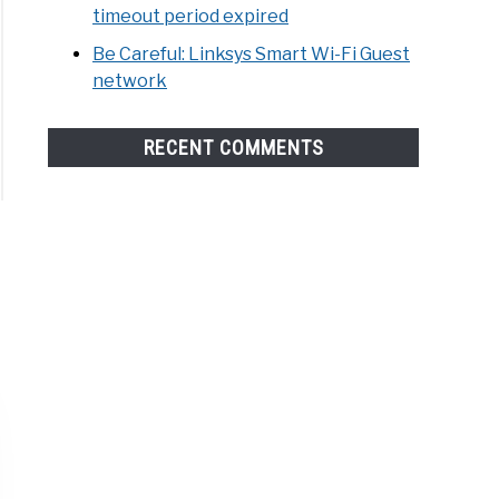
timeout period expired
Be Careful: Linksys Smart Wi-Fi Guest
network
RECENT COMMENTS