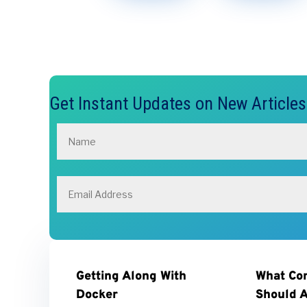
Get Instant Updates on New Article
Getting Along With
What Co
Docker
Should A