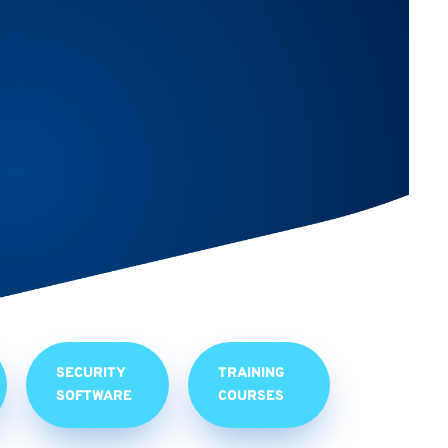
SECURITY
TRAINING
SOFTWARE
COURSES