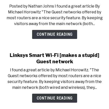
Be
Posted by Nathan Johns I found a great article By
Careful:
Michael Horowitz "The Guest networks offered by
Linksys
most routers are a nice security feature. By keeping
Smart
visitors away from the main network (both...
Wi-
Fi
CONTINUE READING
Guest
network
Linksys Smart Wi-Fi [makes a stupid]
Guest network
I found a great article by Michael Horowitz. "The
Guest networks offered by most routers are a nice
security feature. By keeping visitors away from the
main network (both wired and wireless), they...
CONTINUE READING