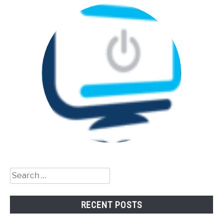
Search
for:
RECENT POSTS