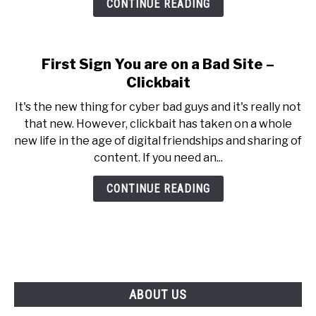
CONTINUE READING
First Sign You are on a Bad Site –
Clickbait
It's the new thing for cyber bad guys and it's really not
that new. However, clickbait has taken on a whole
new life in the age of digital friendships and sharing of
content. If you need an...
CONTINUE READING
ABOUT US