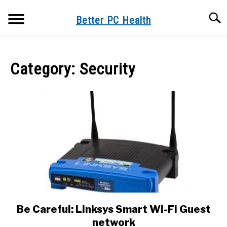
Skip
Searc
to
Better PC Health
content
VIDEOS
Category:
Security
ORDER NOW
ARTICLES
ABOUT
Be Careful: Linksys Smart Wi-Fi Guest
link
to
network