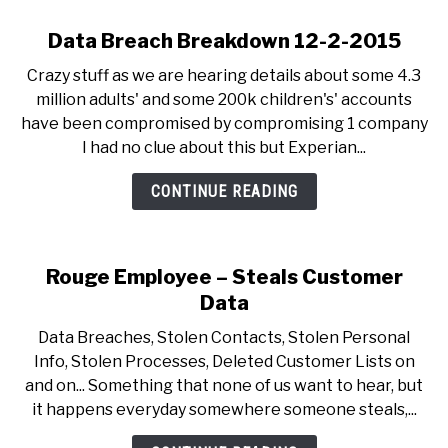
Data Breach Breakdown 12-2-2015
Crazy stuff as we are hearing details about some 4.3
million adults' and some 200k children's' accounts
have been compromised by compromising 1 company
I had no clue about this but Experian...
CONTINUE READING
Rouge Employee – Steals Customer
Data
Data Breaches, Stolen Contacts, Stolen Personal
Info, Stolen Processes, Deleted Customer Lists on
and on... Something that none of us want to hear, but
it happens everyday somewhere someone steals,...